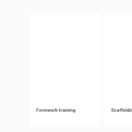
Formwork training
Scaffoldi