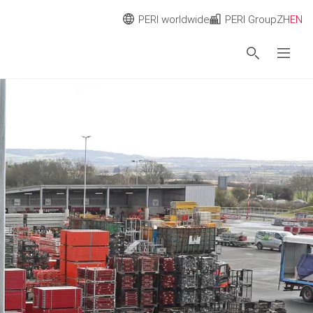
PERI worldwide
PERI Group
ZH
EN