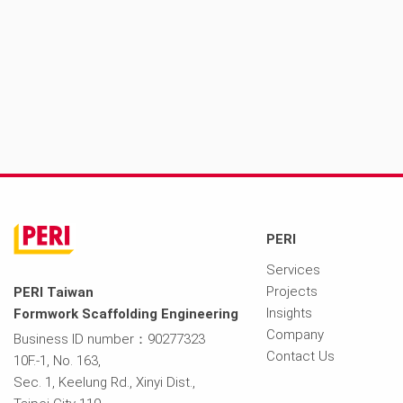
PERI
Services
Projects
PERI Taiwan
Insights
Formwork Scaffolding Engineering
Company
Business ID number：90277323
Contact Us
10F.-1, No. 163,
Sec. 1, Keelung Rd., Xinyi Dist.,