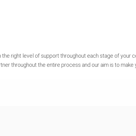
 the right level of support throughout each stage of your c
partner throughout the entire process and our aim is to make 