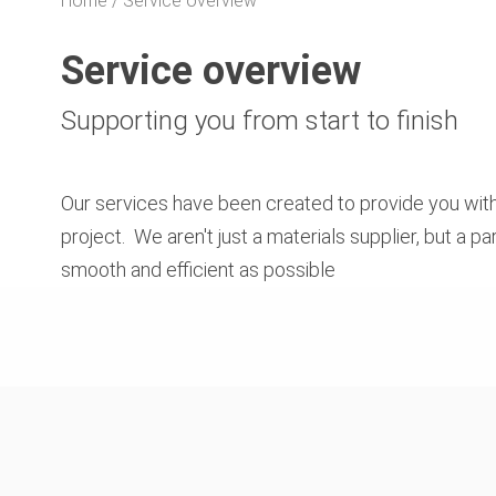
Home
Service overview
Service overview
Supporting you from start to finish
Our services have been created to provide you with
project. We aren't just a materials supplier, but a 
smooth and efficient as possible