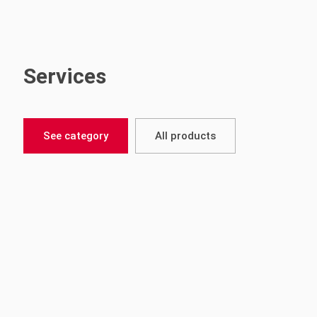
Services
See category
All products