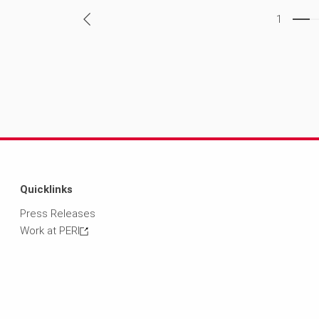
1
Quicklinks
Press Releases
Work at PERI