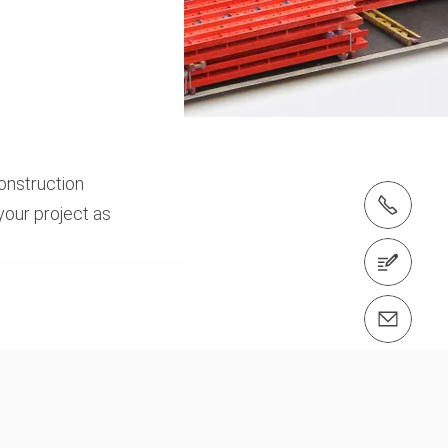
onstruction
tel.: +886-2-3765-1211
your project as
Contact us
Contact us info@peri.tw