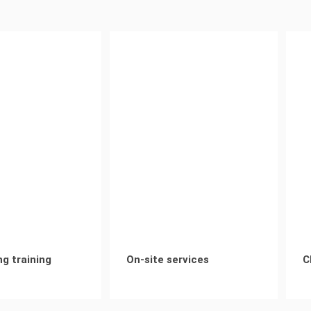
ng training
On-site services
C