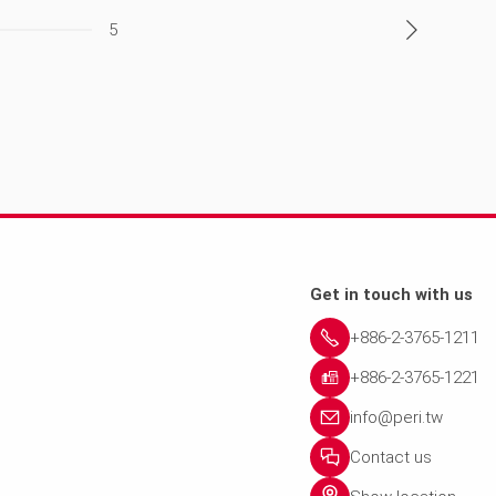
5
Get in touch with us
+886-2-3765-1211
+886-2-3765-1221
info@peri.tw
Contact us