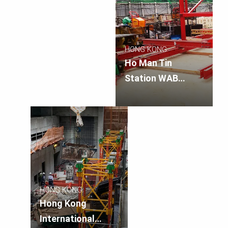
HONG KONG
Ho Man Tin
Station WAB
Entrance Shaft
HONG KONG
Hong Kong
International