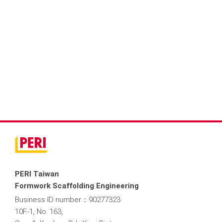
PERI Taiwan
Formwork Scaffolding Engineering
Business ID number：90277323
10F.-1, No. 163,