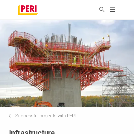
Successful projects with PERI
Infrastructure