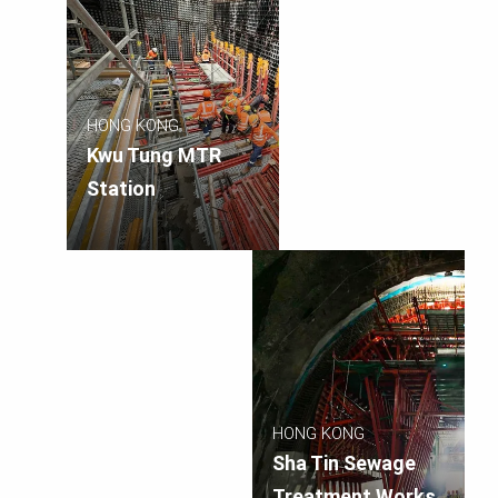
HONG KONG
Kwu Tung MTR
Station
HONG KONG
Sha Tin Sewage
Treatment Works