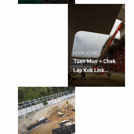
Connection Sub-
sea Tunnel
Section
HONG KONG
Tuen Mun – Chek
Lap Kok Link
Southern
Connection
Viaduct Section