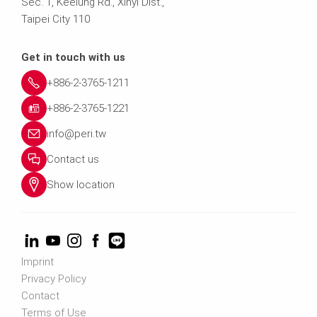
Sec. 1, Keelung Rd., Xinyi Dist.,
Taipei City 110
Get in touch with us
+886-2-3765-1211
+886-2-3765-1221
info@peri.tw
Contact us
Show location
Imprint
Privacy Policy
Contact
Terms of Use