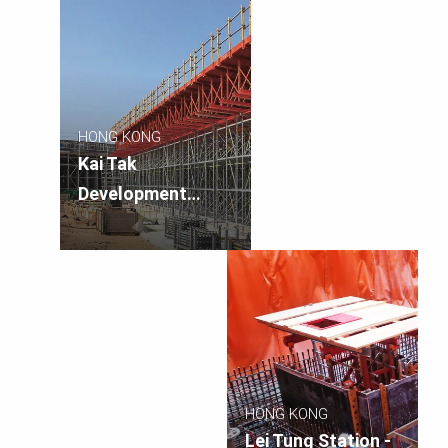
Third Runway and
Associated Works
HONG KONG
Kai Tak
Development
Stage 2 Elevated
Walkway
HONG KONG
Lei Tung Station -