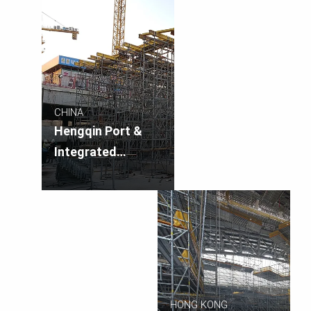
CHINA
Hengqin Port &
Integrated
Transportation
Hub
HONG KONG