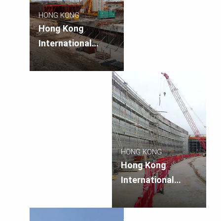
HONG KONG
Hong Kong
International
Airport Three
Runway Systems
APM/BHS Tunnels
and Related
Works
HONG KONG
Hong Kong
International
Airport Three
Runway Systems