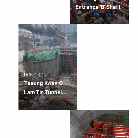
Entrance 'B' Shaft
HONG KONG
Tseung Kwan O -
Lam Tin Tunnel
Landscape Deck