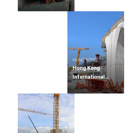
Airport Terminal 1
Annex and Car
Park 4 Expansion
HONG KONG
Hong Kong
International
Airport Terminal 2
Expansion