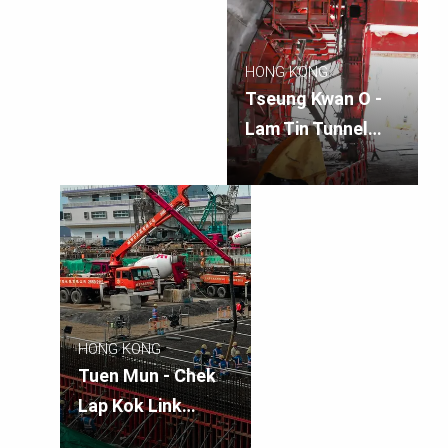
HONG KONG
Tseung Kwan O -
Lam Tin Tunnel
Main Tunnel
HONG KONG
Tuen Mun - Chek
Lap Kok Link
Northern