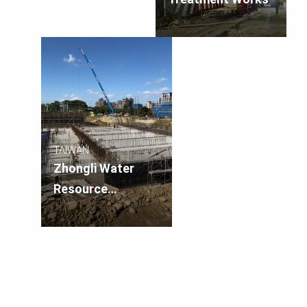
TAIWAN
Zhongli Water
Resource
Recovery Facility