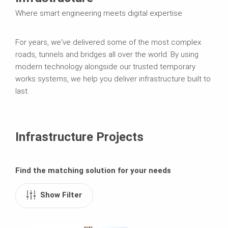
Where smart engineering meets digital expertise
For years, we've delivered some of the most complex
roads, tunnels and bridges all over the world. By using
modern technology alongside our trusted temporary
works systems, we help you deliver infrastructure built to
last.
Infrastructure Projects
Find the matching solution for your needs
Show Filter