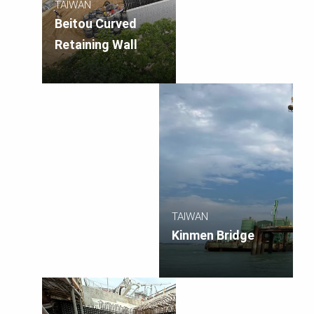
TAIWAN
Beitou Curved
Retaining Wall
TAIWAN
Kinmen Bridge