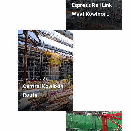
Express Rail Link
West Kowloon
Terminus
HONG KONG
Central Kowloon
Route