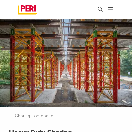
Shoring Homepage