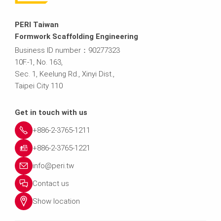
PERI Taiwan
Formwork Scaffolding Engineering
Business ID number：90277323
10F.-1, No. 163,
Sec. 1, Keelung Rd., Xinyi Dist.,
Taipei City 110
Get in touch with us
+886-2-3765-1211
+886-2-3765-1221
info@peri.tw
Contact us
Show location