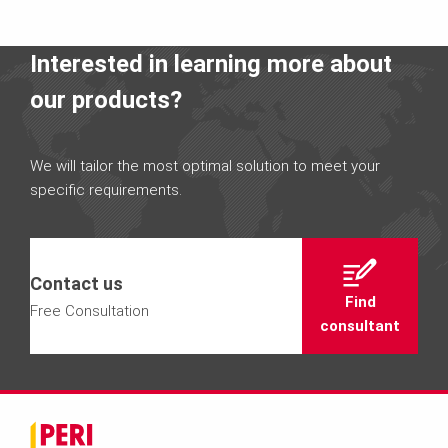
Interested in learning more about
our products?
We will tailor the most optimal solution to meet your
specific requirements.
Contact us
Find
Free Consultation
consultant