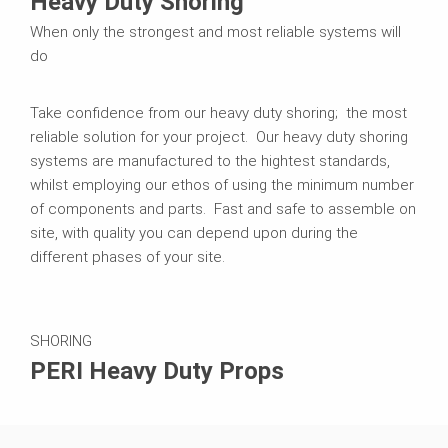
Heavy Duty Shoring
When only the strongest and most reliable systems will
do
Take confidence from our heavy duty shoring; the most
reliable solution for your project. Our heavy duty shoring
systems are manufactured to the hightest standards,
whilst employing our ethos of using the minimum number
of components and parts. Fast and safe to assemble on
site, with quality you can depend upon during the
different phases of your site.
SHORING
PERI Heavy Duty Props