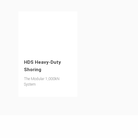
HDS Heavy-Duty
Shoring
The Modular 1,000kN
System