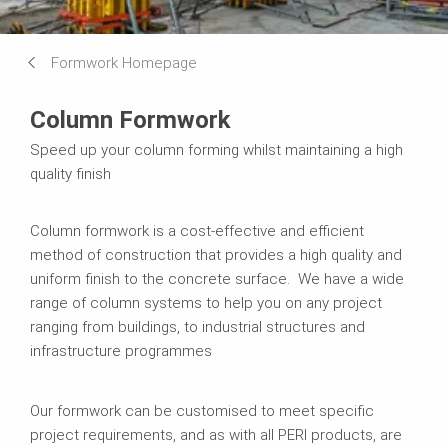
Formwork Homepage
Column Formwork
Speed up your column forming whilst maintaining a high
quality finish
Column formwork is a cost-effective and efficient
method of construction that provides a high quality and
uniform finish to the concrete surface. We have a wide
range of column systems to help you on any project
ranging from buildings, to industrial structures and
infrastructure programmes
Our formwork can be customised to meet specific
project requirements, and as with all PERI products, are