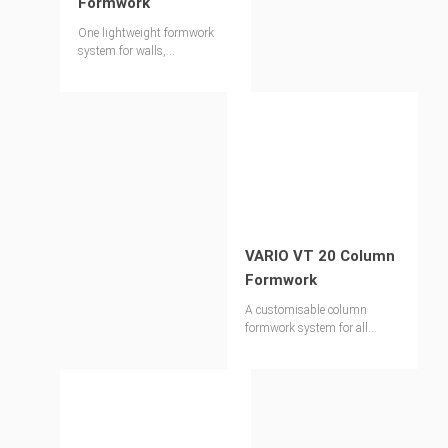
Formwork
One lightweight formwork
system for walls,
foundations, columns and
slabs
VARIO VT 20 Column
Formwork
A customisable column
formwork system for all
widths, heights and
architectural finishes