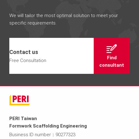
We will tailor the most optimal solution to meet your
specific requirements.
Contact us
Find
Free Consultation
consultant
PERI Taiwan
Formwork Scaffolding Engineering
Business ID number：90277323