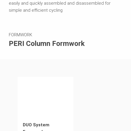
easily and quickly assembled and disassembled for
simple and efficient cycling
FORMWORK
PERI Column Formwork
DUO System