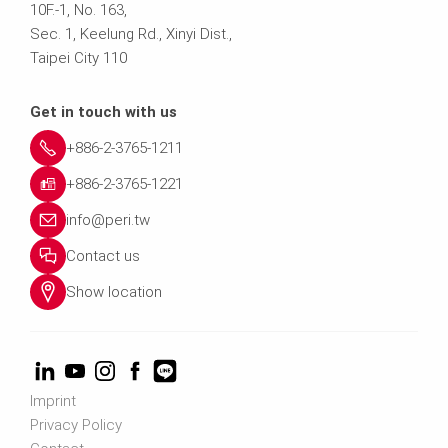
10F.-1, No. 163,
Sec. 1, Keelung Rd., Xinyi Dist.,
Taipei City 110
Get in touch with us
+886-2-3765-1211
+886-2-3765-1221
info@peri.tw
Contact us
Show location
Imprint
Privacy Policy