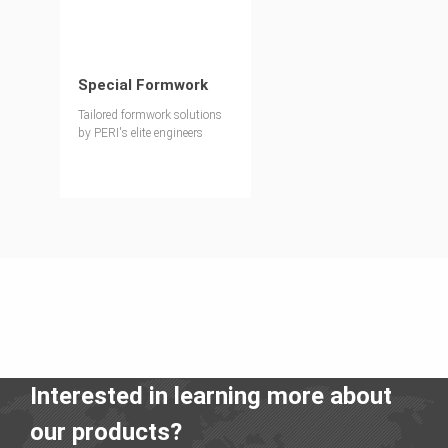
Special Formwork
Tailored formwork solutions
by PERI's elite engineers
Interested in learning more about
our products?