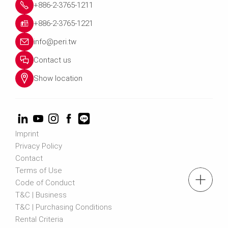
+886-2-3765-1211
+886-2-3765-1221
info@peri.tw
Contact us
Show location
Imprint
Privacy Policy
Contact
Terms of Use
tel.: +886-2-3765-1211
Code of Conduct
T&C | Business
T&C | Purchasing Conditions
Contact us
Rental Criteria