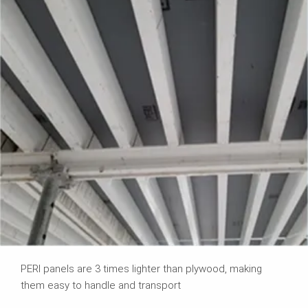
PERI panels are 3 times lighter than plywood, making
them easy to handle and transport