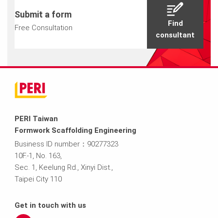
Submit a form
Find
Free Consultation
consultant
PERI Taiwan
Formwork Scaffolding Engineering
Business ID number：90277323
10F.-1, No. 163,
Sec. 1, Keelung Rd., Xinyi Dist.,
Taipei City 110
Get in touch with us