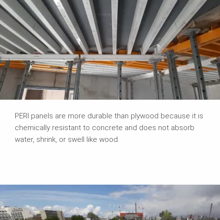
PERI panels are more durable than plywood because it is
chemically resistant to concrete and does not absorb
water, shrink, or swell like wood.