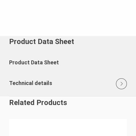
Product Data Sheet
Product Data Sheet
Technical details
Related Products