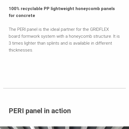
100% recyclable PP lightweight honeycomb panels
for concrete
The PERI panel is the ideal partner for the GRIDFLEX
board formwork system with a honeycomb structure. It is
3 times lighter than splints and is available in different
thicknesses.
PERI panel in action