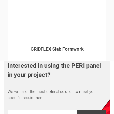
GRIDFLEX Slab Formwork
Interested in using the PERI panel
in your project?
We will tailor the most optimal solution to meet your
specific requirements.