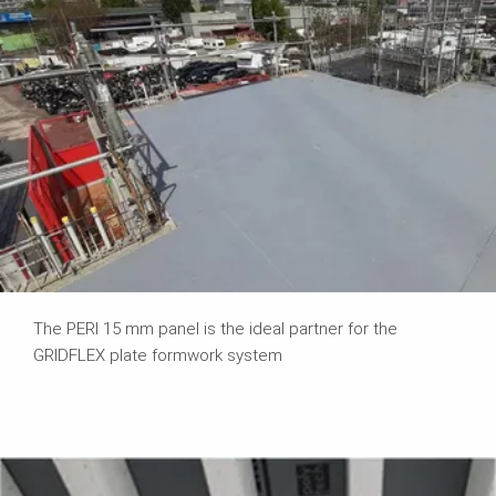
The PERI 15 mm panel is the ideal partner for the
GRIDFLEX plate formwork system