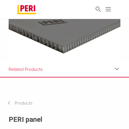
Related Products
Applications
Product Data Sheet
Products
Related Products
PERI panel